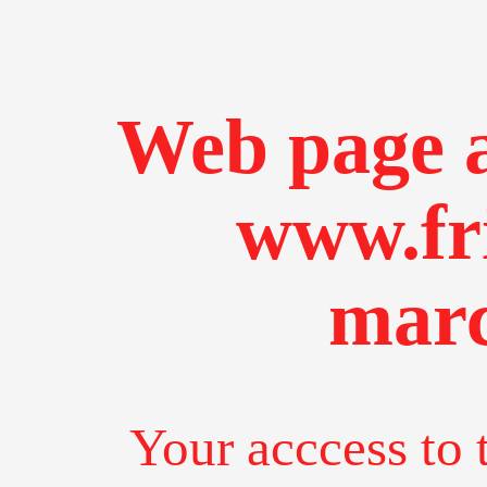
Web page a
www.fr
marc
Your acccess to 