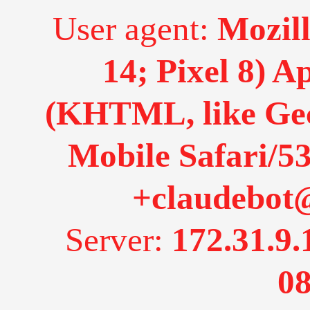
User agent:
Mozill
14; Pixel 8) 
(KHTML, like Gec
Mobile Safari/53
+claudebot
Server:
172.31.9.
08