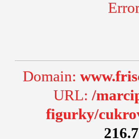
Erro
Domain:
www.fri
URL:
/marci
figurky/cukro
216.7