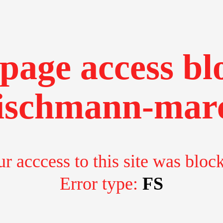
page access bl
ischmann-marc
r acccess to this site was bloc
Error type:
FS