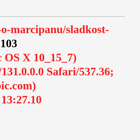
-o-marcipanu/sladkost-
.103
ac OS X 10_15_7)
1.0.0.0 Safari/537.36;
ic.com)
 13:27.10