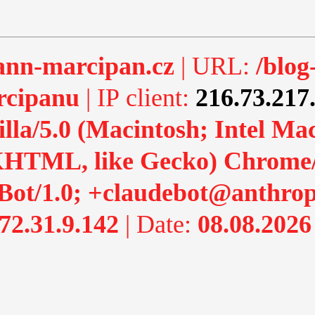
nn-marcipan.cz
| URL:
/blog
rcipanu
| IP client:
216.73.217
lla/5.0 (Macintosh; Intel M
HTML, like Gecko) Chrome/13
Bot/1.0; +claudebot@anthrop
72.31.9.142
| Date:
08.08.2026