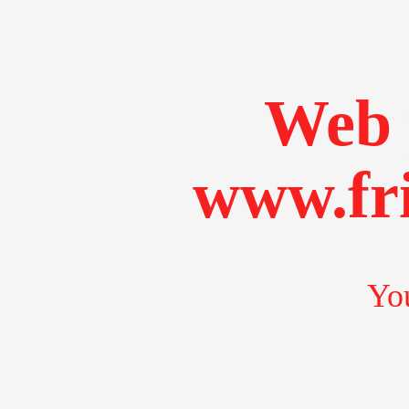
Web 
www.fr
You