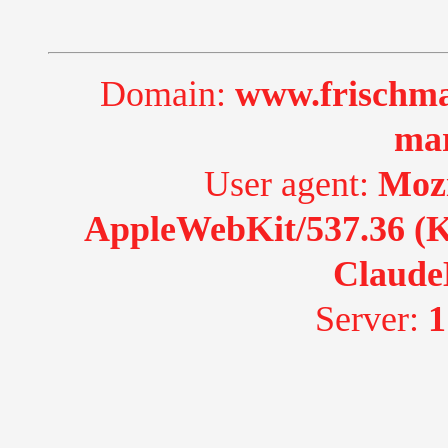
Domain:
www.frischma
ma
User agent:
Mozi
AppleWebKit/537.36 (K
Claude
Server:
1