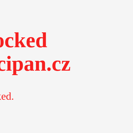
ocked
ipan.cz
ked.