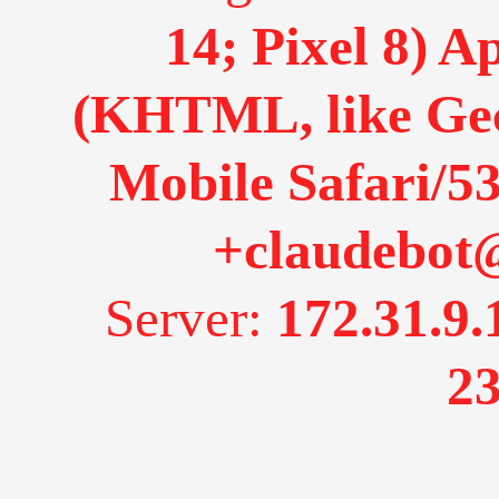
14; Pixel 8) 
(KHTML, like Gec
Mobile Safari/53
+claudebot
Server:
172.31.9.
23