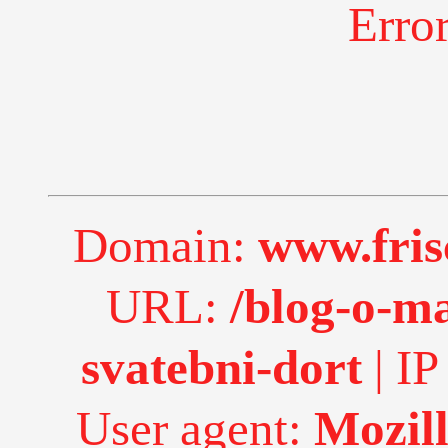
Erro
Domain:
www.fri
URL:
/blog-o-m
svatebni-dort
| IP
User agent:
Mozill