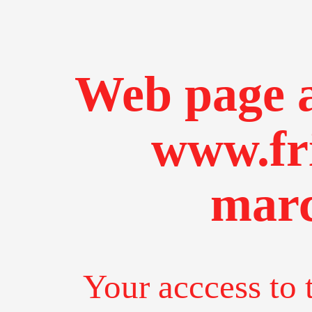
Web page a
www.fr
marc
Your acccess to 